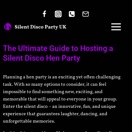
The Ultimate Guide to Hosting a
Silent Disco Hen Party
Planning a hen party is an exciting yet often challenging
task. With so many options to consider, it can feel
impossible to find something new, exciting, and
memorable that will appeal to everyone in your group.
Enter the silent disco – an innovative, fun, and unique
experience that guarantees laughter, dancing, and
unforgettable memories.