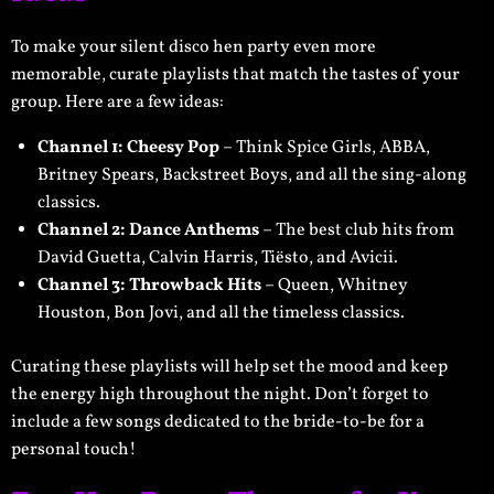
To make your silent disco hen party even more
memorable, curate playlists that match the tastes of your
group. Here are a few ideas:
Channel 1: Cheesy Pop
– Think Spice Girls, ABBA,
Britney Spears, Backstreet Boys, and all the sing-along
classics.
Channel 2: Dance Anthems
– The best club hits from
David Guetta, Calvin Harris, Tiësto, and Avicii.
Channel 3: Throwback Hits
– Queen, Whitney
Houston, Bon Jovi, and all the timeless classics.
Curating these playlists will help set the mood and keep
the energy high throughout the night. Don’t forget to
include a few songs dedicated to the bride-to-be for a
personal touch!