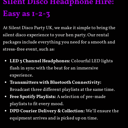
Silent Disco Headphone Hire:
Easy as 1-2-3
At Silent Disco Party UK, we make it simple to bring the
silent disco experience to your hen party. Our rental
packages include everything you need for a smooth and
stress-free event, such as:
LED 3 Channel Headphones:
Colourful LED lights
flash in sync with the beat for an immersive
experience.
Transmitters with Bluetooth Connectivity:
Broadcast three different playlists at the same time.
Free Spotify Playlists:
A selection of pre-made
playlists to fit every mood.
DPD Courier Delivery & Collection:
We’ll ensure the
equipment arrives and is picked up on time.