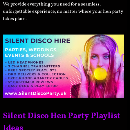
We provide everything you need for a seamless,
unforgettable experience, no matter where your hen party
takes place.
Silent Disco Hen Party Playlist
Ideas