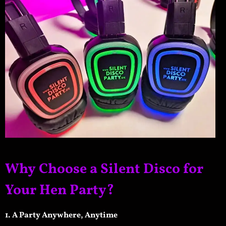
Why Choose a Silent Disco for
Your Hen Party?
1. A Party Anywhere, Anytime