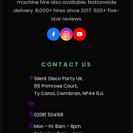
machine hire also available. Nationwide
delivery. 8,000+ hires since 2017. 500+ five-
star reviews.
CONTACT US
Silent Disco Party UK,
65 Primrose Court,
Ty Canol, Cwmbran, NP44 6JL
02081 504168
Mon – Fri: 8am – 6pm