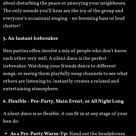
about disturbing the peace or annoying your neighbours.
The only sounds you’ll hear are the joy of the group and
everyone’s occasional singing – no booming bass or loud
chatter!
5. An Instant Icebreaker
Hen parties often involve a mix of people who don’t know
each other very well. A silent disco is the perfect
icebreaker. Watching your friends dance to different
songs, or seeing them playfully swap channels to see what
others are listening to, instantly creates a relaxed and
entertaining atmosphere.
6. Flexible – Pre-Party, Main Event, or All Night Long
A silent disco is so flexible, it can fit in at any stage of your
hen do:
As a Pre-Party Warm-Up:
Hand out the headphones