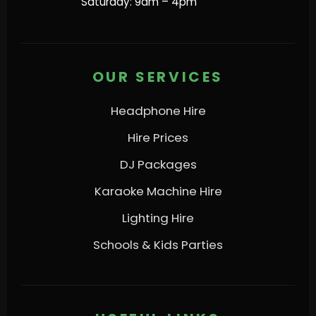
Saturday: 9am – 4pm
OUR SERVICES
Headphone Hire
Hire Prices
DJ Packages
Karaoke Machine Hire
Lighting Hire
Schools & Kids Parties