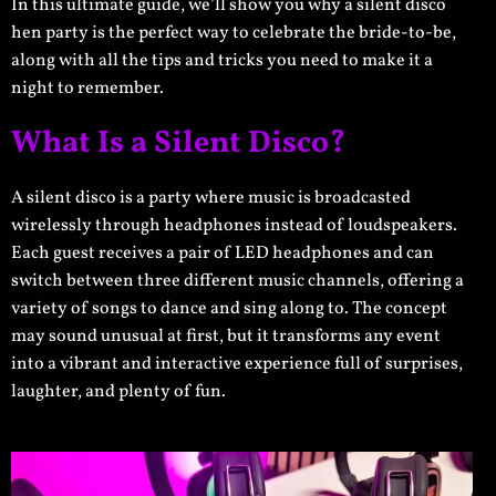
In this ultimate guide, we’ll show you why a silent disco
hen party is the perfect way to celebrate the bride-to-be,
along with all the tips and tricks you need to make it a
night to remember.
What Is a Silent Disco?
A silent disco is a party where music is broadcasted
wirelessly through headphones instead of loudspeakers.
Each guest receives a pair of LED headphones and can
switch between three different music channels, offering a
variety of songs to dance and sing along to. The concept
may sound unusual at first, but it transforms any event
into a vibrant and interactive experience full of surprises,
laughter, and plenty of fun.