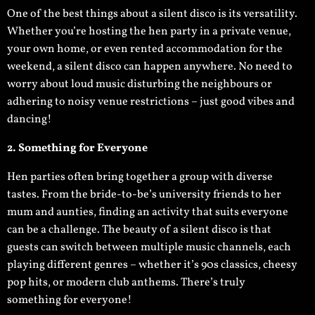
One of the best things about a silent disco is its versatility.
Whether you’re hosting the hen party in a private venue,
your own home, or even rented accommodation for the
weekend, a silent disco can happen anywhere. No need to
worry about loud music disturbing the neighbours or
adhering to noisy venue restrictions – just good vibes and
dancing!
2. Something for Everyone
Hen parties often bring together a group with diverse
tastes. From the bride-to-be’s university friends to her
mum and aunties, finding an activity that suits everyone
can be a challenge. The beauty of a silent disco is that
guests can switch between multiple music channels, each
playing different genres – whether it’s 90s classics, cheesy
pop hits, or modern club anthems. There’s truly
something for everyone!