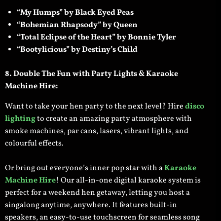
“My Humps” by Black Eyed Peas
“Bohemian Rhapsody” by Queen
“Total Eclipse of the Heart” by Bonnie Tyler
“Bootylicious” by Destiny’s Child
8. Double The Fun with
Party Lights & Karaoke
Machine Hire:
Want to take your hen party to the next level? Hire
disco
lighting
to create an amazing party atmosphere with
smoke machines, par cans, lasers, vibrant lights, and
colourful effects.
Or bring out everyone’s inner pop star with a
Karaoke
Machine Hire
! Our all-in-one digital karaoke system is
perfect for a weekend hen getaway, letting you host a
singalong anytime, anywhere. It features built-in
speakers, an easy-to-use touchscreen for seamless song