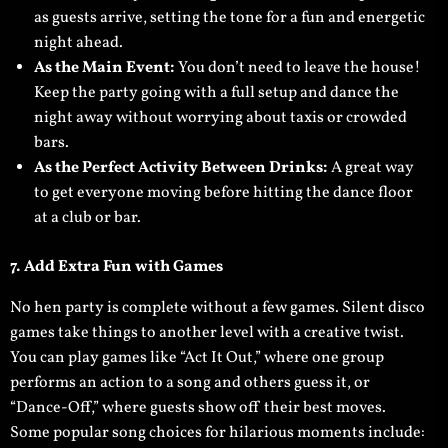
as guests arrive, setting the tone for a fun and energetic
night ahead.
As the Main Event:
You don’t need to leave the house!
Keep the party going with a full setup and dance the
night away without worrying about taxis or crowded
bars.
As the Perfect Activity Between Drinks:
A great way
to get everyone moving before hitting the dance floor
at a club or bar.
7. Add Extra Fun with Games
No hen party is complete without a few games. Silent disco
games take things to another level with a creative twist.
You can play games like “Act It Out,” where one group
performs an action to a song and others guess it, or
“Dance-Off,” where guests show off their best moves.
Some popular song choices for hilarious moments include: