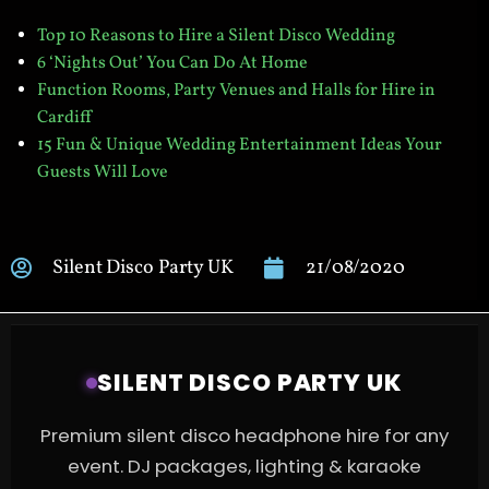
Top 10 Reasons to Hire a Silent Disco Wedding
6 ‘Nights Out’ You Can Do At
Home
Function Rooms, Party Venues and Halls for Hire in
Cardiff
15 Fun & Unique Wedding Entertainment Ideas Your
Guests Will Love
Silent Disco Party UK
21/08/2020
SILENT DISCO PARTY UK
Premium silent disco headphone hire for any
event. DJ packages, lighting & karaoke