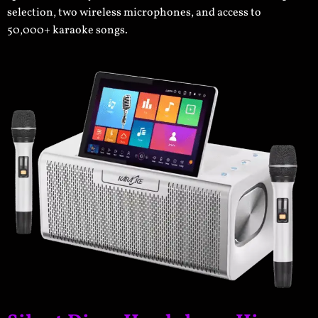
selection, two wireless microphones, and access to
50,000+ karaoke songs.