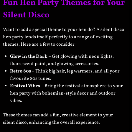
Fun Hen Party Themes for Your
Silent Disco
Want to add a special theme to your hen do? A silent disco
hen party lends itself perfectly to a range of exciting
themes. Here are a few to consider:
Glow in the Dark
– Get glowing with neon lights,
fluorescent paint, and glowing accessories.
Retro 80s
– Think big hair, leg warmers, and all your
favourite 80s tunes.
Festival Vibes
– Bring the festival atmosphere to your
hen party with bohemian-style décor and outdoor
vibes.
These themes can add a fun, creative element to your
silent disco, enhancing the overall experience.