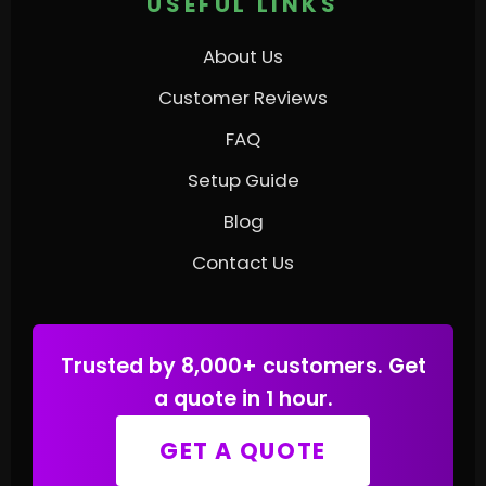
USEFUL LINKS
About Us
Customer Reviews
FAQ
Setup Guide
Blog
Contact Us
Trusted by 8,000+ customers. Get
a quote in 1 hour.
GET A QUOTE