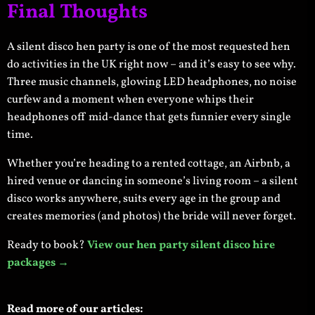
Final Thoughts
A silent disco hen party is one of the most requested hen
do activities in the UK right now – and it’s easy to see why.
Three music channels, glowing LED headphones, no noise
curfew and a moment when everyone whips their
headphones off mid-dance that gets funnier every single
time.
Whether you’re heading to a rented cottage, an Airbnb, a
hired venue or dancing in someone’s living room – a silent
disco works anywhere, suits every age in the group and
creates memories (and photos) the bride will never forget.
Ready to book?
View our hen party silent disco hire
packages →
Read more of our articles: