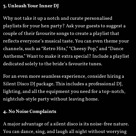
3. Unleash Your Inner DJ
Why not take it up a notch and curate personalised
playlists for your hen party? Ask your guests to suggest a
couple of their favourite songs to create a playlist that
reflects everyone’s musical taste. You can even theme your
channels, such as “Retro Hits,” “Cheesy Pop,” and “Dance
Anthems.” Want to make it extra special? Include a playlist
dedicated solely to the bride’s favourite tunes.
For an even more seamless experience, consider hiring a
Silent Disco DJ package. This includes a professional DJ,
lighting, and all the equipment you need for a top-notch,
nightclub-style party without leaving home.
4. No Noise Complaints
A major advantage of a silent disco is its noise-free nature.
You can dance, sing, and laugh all night without worrying