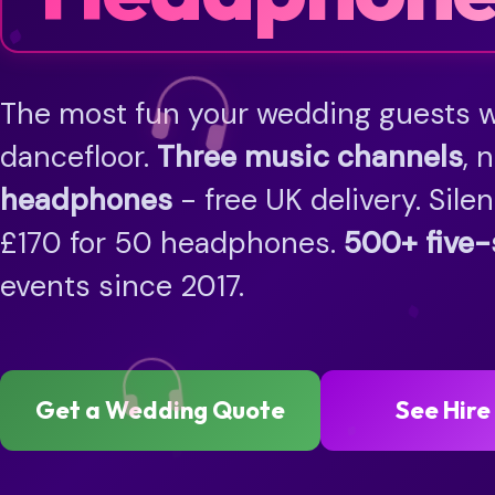
The most fun your wedding guests wi
dancefloor.
Three music channels
, 
headphones
- free UK delivery. Sile
£170 for 50 headphones.
500+ five-
events since 2017.
Get a Wedding Quote
See Hire