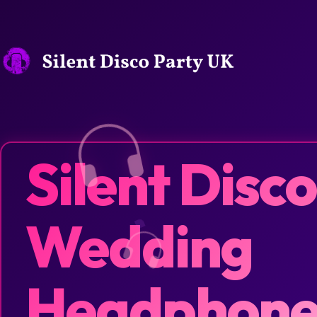
Silent Disco
Wedding
Headphone