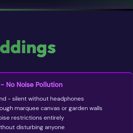
ddings
- No Noise Pollution
nd - silent without headphones
ough marquee canvas or garden walls
se restrictions entirely
ithout disturbing anyone