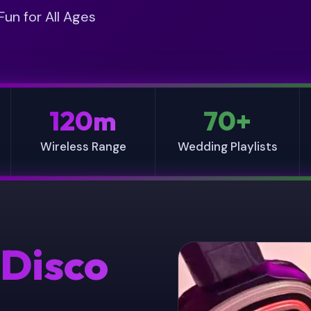
D
U
un for All Ages
E
I
T
R
A
E
I
D
L
*
S
120m
70+
Wireless Range
Wedding Playlists
 Disco