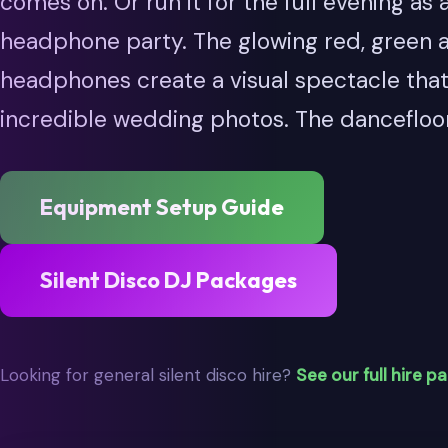
comes on. Or run it for the full evening as a
headphone party. The glowing red, green 
headphones create a visual spectacle tha
incredible wedding photos. The dancefloo
Equipment Setup Guide
Silent Disco DJ Packages
Looking for general silent disco hire?
See our full hire p