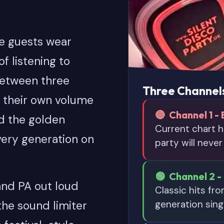
re guests wear
f listening to
between three
Three Channels
 their own volume
🔴 Channel 1 - 
d the golden
Current chart h
every generation on
party will never
🟢 Channel 2 - 
 and PA out loud
Classic hits fr
generation sing
 the sound limiter