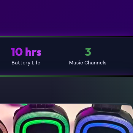
10 hrs
3
Battery Life
Music Channels