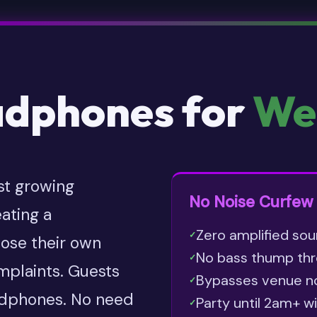
adphones for
We
st growing
No Noise Curfew 
ating a
Zero amplified sou
✓
ose their own
No bass thump thr
✓
omplaints. Guests
Bypasses venue noi
✓
adphones. No need
Party until 2am+ w
✓