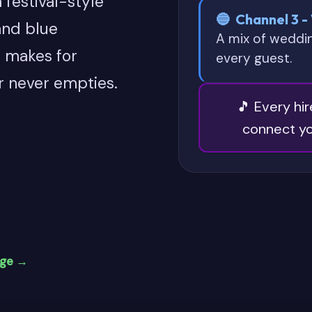
 festival-style
🔵 Channel 3 -
and blue
A mix of weddi
t makes for
every guest.
r never empties.
🎵 Every hi
connect yo
age →