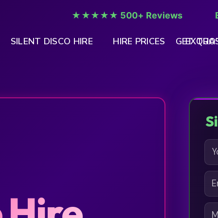
★★★★★ 500+ Reviews
SILENT DISCO HIRE
HIRE PRICES
GET QUO
EXTRAS
S
N
A
M
E
E
M
*
 Hire
A
M
I