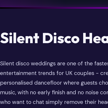
Silent Disco He
Silent disco weddings are one of the faste
entertainment trends for UK couples - cre
personalised dancefloor where guests cho
music, with no early finish and no noise c
who want to chat simply remove their he