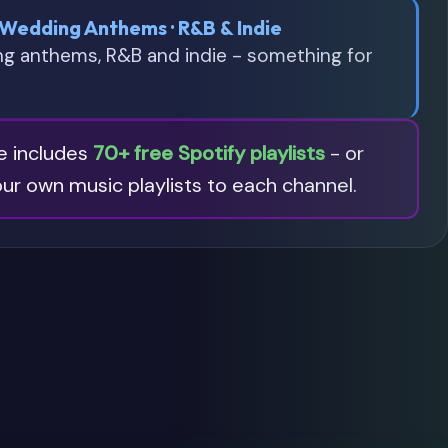
 Wedding Anthems · R&B & Indie
ng anthems, R&B and indie - something for
re includes
70+ free Spotify playlists
- or
ur own music playlists to each channel.