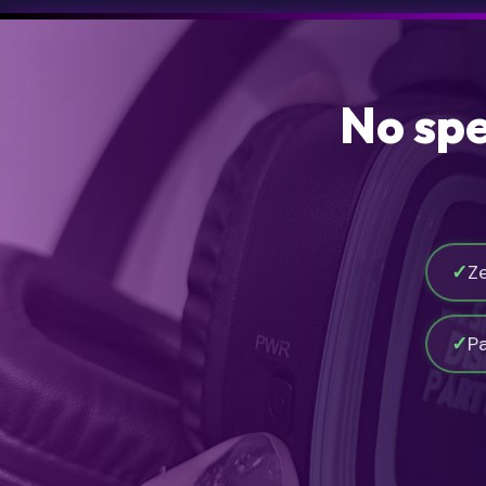
No spe
✓
Z
✓
P