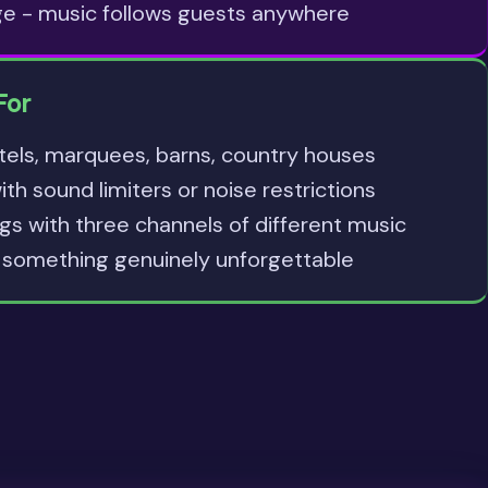
ge - music follows guests anywhere
For
tels, marquees, barns, country houses
h sound limiters or noise restrictions
s with three channels of different music
something genuinely unforgettable