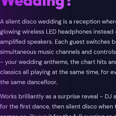
Wedding?
A silent disco wedding is a reception whe
glowing wireless LED headphones instead o
amplified speakers. Each guest switches 
simultaneous music channels and controls
- your wedding anthems, the chart hits an
classics all playing at the same time, for 
the same dancefloor.
Works brilliantly as a surprise reveal - DJ
for the first dance, then silent disco when