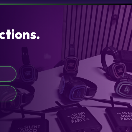
ctions.