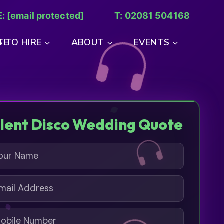
E:
[email protected]
T: 02081 504168
TE
 TO HIRE
ABOUT
EVENTS
ilent Disco Wedding Quote