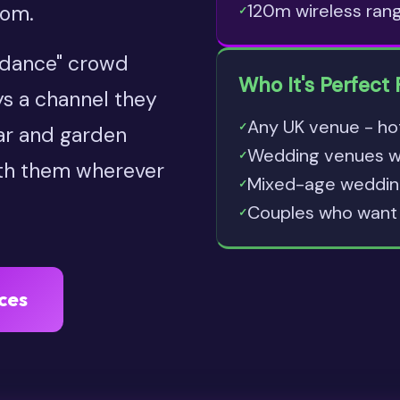
120m wireless ran
oom.
✓
t dance" crowd
Who It's Perfect 
ys a channel they
Any UK venue - ho
✓
bar and garden
Wedding venues wit
✓
ith them wherever
Mixed-age wedding
✓
Couples who want 
✓
ces