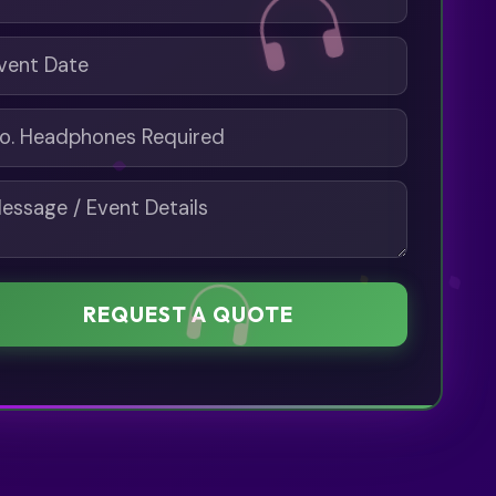
REQUEST A QUOTE