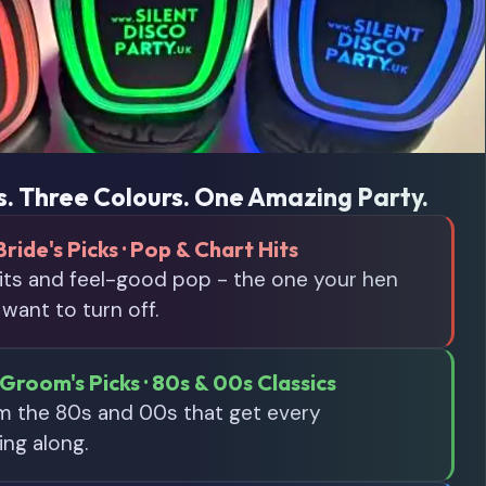
. Three Colours. One Amazing Party.
Bride's Picks · Pop & Chart Hits
its and feel-good pop - the one your hen
 want to turn off.
Groom's Picks · 80s & 00s Classics
om the 80s and 00s that get every
ing along.