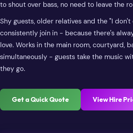
to shout over bass, no need to leave the r
Shy guests, older relatives and the "I don'
consistently join in - because there's alwa
love. Works in the main room, courtyard, 
simultaneously - guests take the music w
they go.
Get a Quick Quote
View Hire Pri