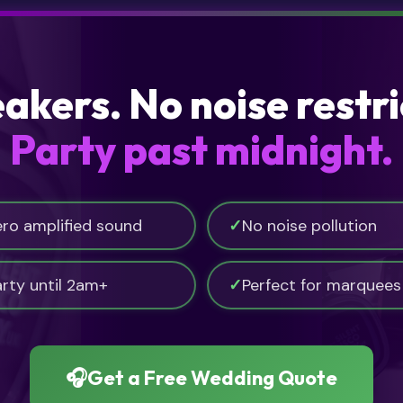
akers. No noise restri
Party past midnight.
ero amplified sound
✓
No noise pollution
arty until 2am+
✓
Perfect for marquees
🎧
Get a Free Wedding Quote