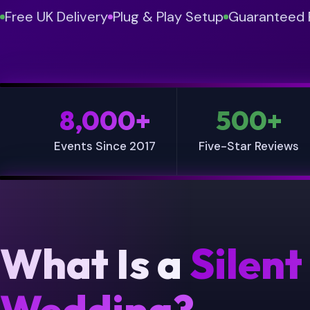
Free UK Delivery
Plug & Play Setup
Guaranteed F
8,000+
500+
Events Since 2017
Five-Star Reviews
What Is a
Silent