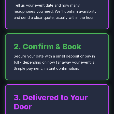
Tell us your event date and how many
headphones you need. We'll confirm availability
and send a clear quote, usually within the hour.
2. Confirm & Book
Secure your date with a small deposit or pay in
full - depending on how far away your event is.
Simple payment, instant confirmation.
3. Delivered to Your
Door