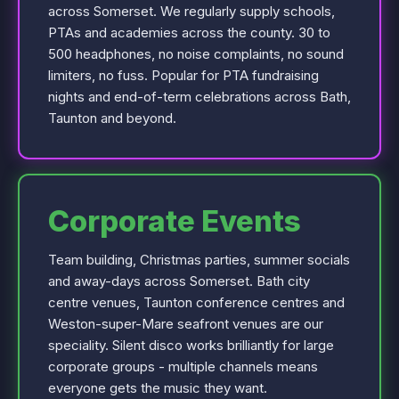
across Somerset. We regularly supply schools,
PTAs and academies across the county. 30 to
500 headphones, no noise complaints, no sound
limiters, no fuss. Popular for PTA fundraising
nights and end-of-term celebrations across Bath,
Taunton and beyond.
Corporate Events
Team building, Christmas parties, summer socials
and away-days across Somerset. Bath city
centre venues, Taunton conference centres and
Weston-super-Mare seafront venues are our
speciality. Silent disco works brilliantly for large
corporate groups - multiple channels means
everyone gets the music they want.