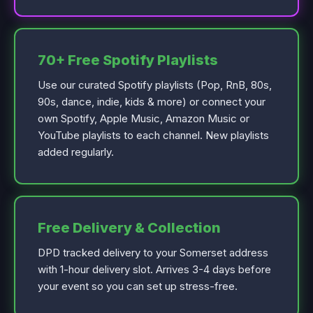
70+ Free Spotify Playlists
Use our curated Spotify playlists (Pop, RnB, 80s,
90s, dance, indie, kids & more) or connect your
own Spotify, Apple Music, Amazon Music or
YouTube playlists to each channel. New playlists
added regularly.
Free Delivery & Collection
DPD tracked delivery to your Somerset address
with 1-hour delivery slot. Arrives 3-4 days before
your event so you can set up stress-free.