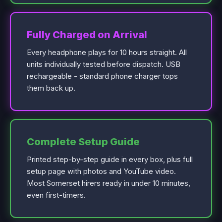
Fully Charged on Arrival
Every headphone plays for 10 hours straight. All
units individually tested before dispatch. USB
rechargeable - standard phone charger tops
them back up.
Complete Setup Guide
Printed step-by-step guide in every box, plus full
setup page with photos and YouTube video.
Most Somerset hirers ready in under 10 minutes,
even first-timers.