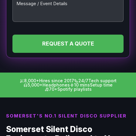
Message / Event Details
REQUEST A QUOTE
8,000+
Hires since 2017
24/7
Tech support
5,000+
Headphones
10 mins
Setup time
70+
Spotify playlists
SOMERSET'S NO.1 SILENT DISCO SUPPLIER
Somerset Silent Disco