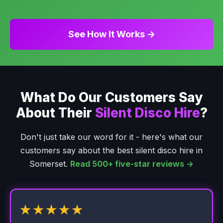
See How It Works →
What Do Our Customers Say
About Their
Silent Disco Hire
?
Don't just take our word for it - here's what our
customers say about the best silent disco hire in
Somerset.
Read 500+ five-star reviews →
★★★★★