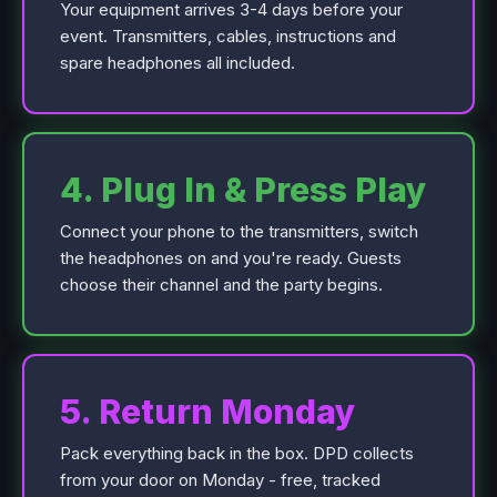
Your equipment arrives 3-4 days before your
event. Transmitters, cables, instructions and
spare headphones all included.
4. Plug In & Press Play
Connect your phone to the transmitters, switch
the headphones on and you're ready. Guests
choose their channel and the party begins.
5. Return Monday
Pack everything back in the box. DPD collects
from your door on Monday - free, tracked