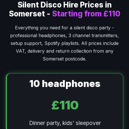
Silent Disco Hire Prices in
Somerset -
Starting from £110
Everything you need for a silent disco party -
professional headphones, 3 channel transmitters,
setup support, Spotify playlists. All prices include
VAT, delivery and return collection from any
Somerset postcode.
10 headphones
£110
Dinner party, kids' sleepover