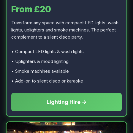
From £20
Transform any space with compact LED lights, wash
lights, uplighters and smoke machines. The perfect
complement to a silent disco party.
• Compact LED lights & wash lights
• Uplighters & mood lighting
• Smoke machines available
• Add-on to silent disco or karaoke
Lighting Hire →