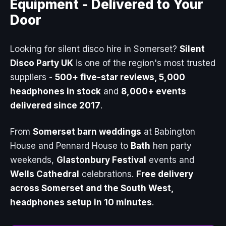
Equipment -
Delivered to Your
Door
Looking for silent disco hire in Somerset?
Silent
Disco Party UK
is one of the region's most trusted
suppliers -
500+ five-star reviews, 5,000
headphones in stock
and
8,000+ events
delivered since 2017
.
From
Somerset barn weddings
at Babington
House and Pennard House to
Bath
hen party
weekends,
Glastonbury Festival
events and
Wells Cathedral
celebrations.
Free delivery
across Somerset and the South West,
headphones setup in 10 minutes
.