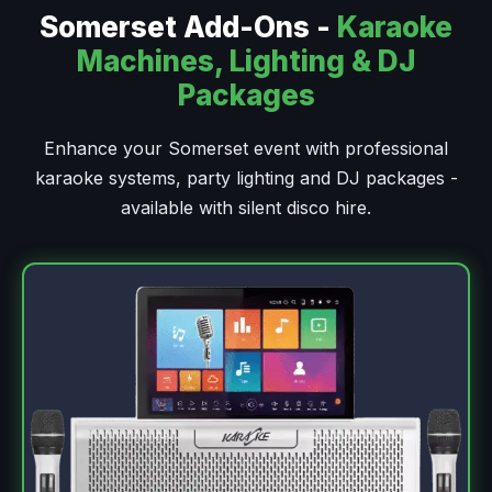
Somerset Add-Ons -
Karaoke
Machines, Lighting & DJ
Packages
Enhance your Somerset event with professional
karaoke systems, party lighting and DJ packages -
available with silent disco hire.