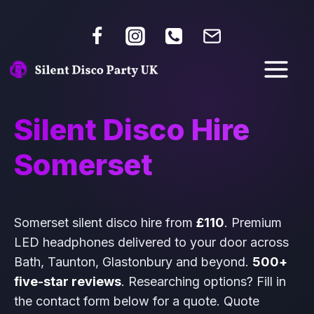
Silent Disco Hire
Somerset
Somerset silent disco hire from
£110
. Premium
LED headphones delivered to your door across
Bath, Taunton, Glastonbury and beyond.
500+
five-star reviews
. Researching options? Fill in
the contact form below for a quote. Quote