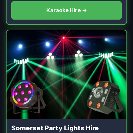
Karaoke Hire →
Somerset Party Lights Hire