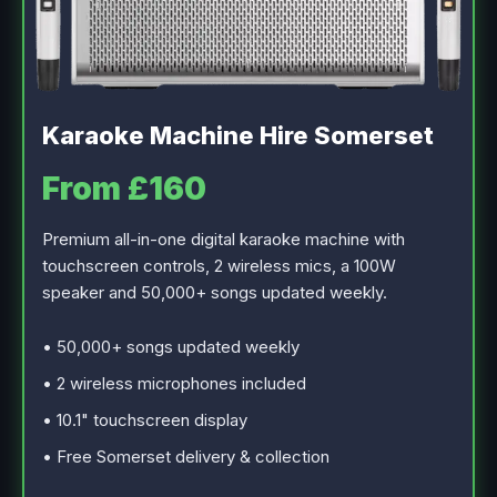
Karaoke Machine Hire Somerset
From £160
Premium all-in-one digital karaoke machine with
touchscreen controls, 2 wireless mics, a 100W
speaker and 50,000+ songs updated weekly.
• 50,000+ songs updated weekly
• 2 wireless microphones included
• 10.1" touchscreen display
• Free Somerset delivery & collection