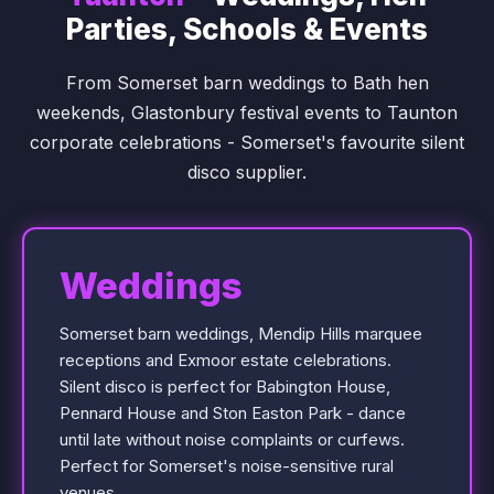
Parties, Schools & Events
From Somerset barn weddings to Bath hen
weekends, Glastonbury festival events to Taunton
corporate celebrations - Somerset's favourite silent
disco supplier.
Weddings
Somerset barn weddings, Mendip Hills marquee
receptions and Exmoor estate celebrations.
Silent disco is perfect for Babington House,
Pennard House and Ston Easton Park - dance
until late without noise complaints or curfews.
Perfect for Somerset's noise-sensitive rural
venues.