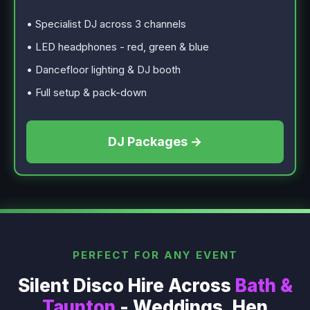
• Specialist DJ across 3 channels
• LED headphones - red, green & blue
• Dancefloor lighting & DJ booth
• Full setup & pack-down
DJ Packages →
PERFECT FOR ANY EVENT
Silent Disco Hire Across
Bath &
Taunton
- Weddings, Hen