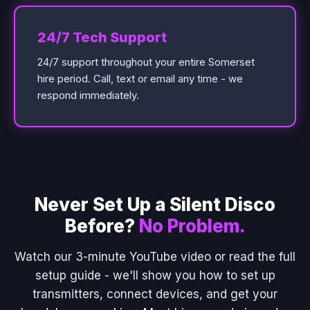
24/7 Tech Support
24/7 support throughout your entire Somerset
hire period. Call, text or email any time - we
respond immediately.
Never Set Up a Silent Disco
Before?
No Problem.
Watch our 3-minute YouTube video or read the full
setup guide - we'll show you how to set up
transmitters, connect devices, and get your