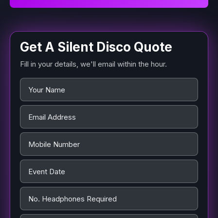
Get A Silent Disco Quote
Fill in your details, we'll email within the hour.
Name
*
Email Address
*
Mobile Number
Event Date
*
No. Headphones Required
*