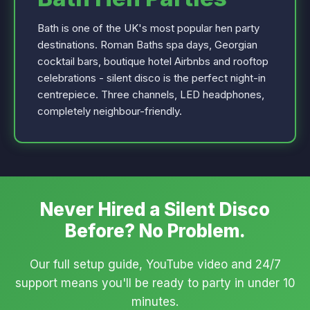
Bath is one of the UK's most popular hen party
destinations. Roman Baths spa days, Georgian
cocktail bars, boutique hotel Airbnbs and rooftop
celebrations - silent disco is the perfect night-in
centrepiece. Three channels, LED headphones,
completely neighbour-friendly.
Never Hired a Silent Disco
Before? No Problem.
Our full setup guide, YouTube video and 24/7
support means you'll be ready to party in under 10
minutes.