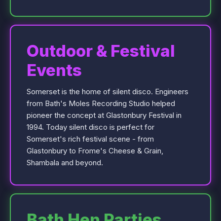
Outdoor & Festival
Events
Somerset is the home of silent disco. Engineers
from Bath's Moles Recording Studio helped
pioneer the concept at Glastonbury Festival in
1994. Today silent disco is perfect for
Somerset's rich festival scene - from
Glastonbury to Frome's Cheese & Grain,
Shambala and beyond.
Bath Hen Parties