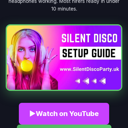
headphones working. Most hirers ready in under
10 minutes.
▶
Watch on YouTube