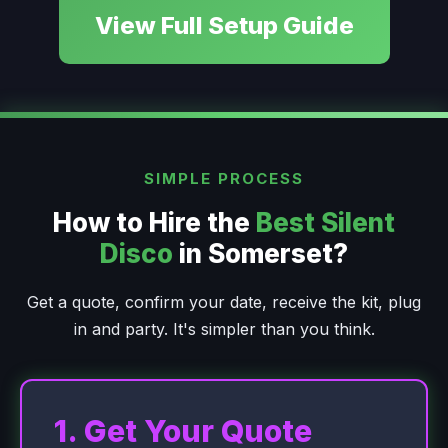
View Full Setup Guide
SIMPLE PROCESS
How to Hire the
Best Silent
Disco
in Somerset?
Get a quote, confirm your date, receive the kit, plug
in and party. It's simpler than you think.
1. Get Your Quote