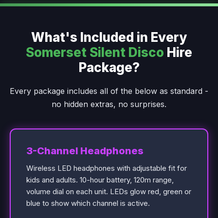
What's Included in Every
Somerset Silent Disco
Hire
Package?
Every package includes all of the below as standard -
no hidden extras, no surprises.
3-Channel Headphones
Wireless LED headphones with adjustable fit for
kids and adults. 10-hour battery, 120m range,
volume dial on each unit. LEDs glow red, green or
blue to show which channel is active.