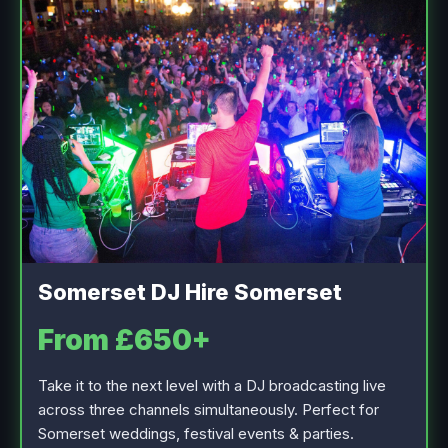
Somerset DJ Hire Somerset
From £650+
Take it to the next level with a DJ broadcasting live
across three channels simultaneously. Perfect for
Somerset weddings, festival events & parties.