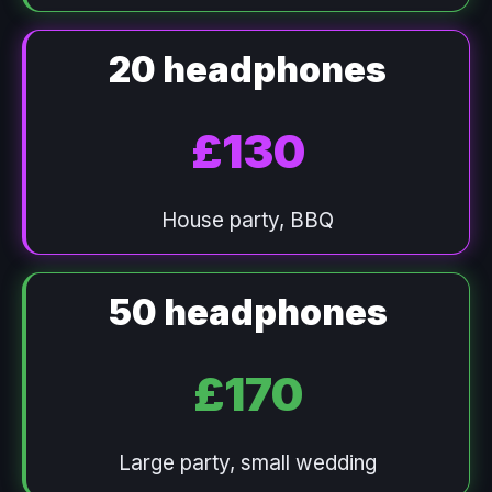
20 headphones
£130
House party, BBQ
50 headphones
£170
Large party, small wedding