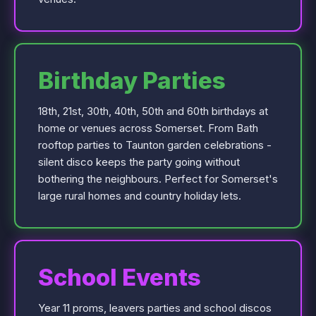
Birthday Parties
18th, 21st, 30th, 40th, 50th and 60th birthdays at
home or venues across Somerset. From Bath
rooftop parties to Taunton garden celebrations -
silent disco keeps the party going without
bothering the neighbours. Perfect for Somerset's
large rural homes and country holiday lets.
School Events
Year 11 proms, leavers parties and school discos