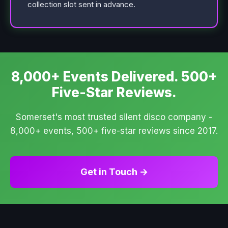
collection slot sent in advance.
8,000+ Events Delivered. 500+
Five-Star Reviews.
Somerset's most trusted silent disco company -
8,000+ events, 500+ five-star reviews since 2017.
Get in Touch →