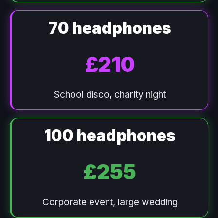
70 headphones
£210
School disco, charity night
100 headphones
£255
Corporate event, large wedding