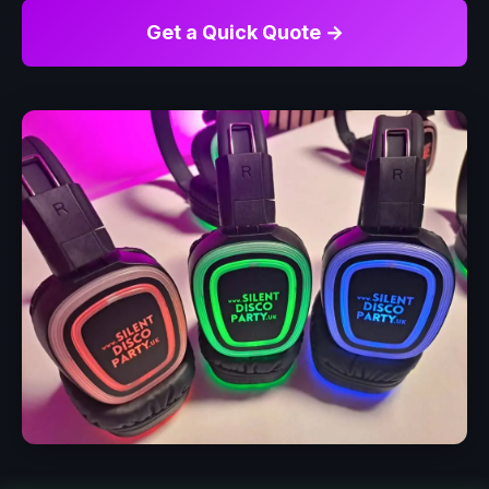
Get a Quick Quote →