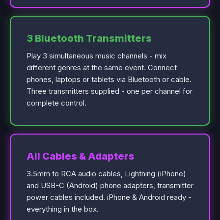
3 Bluetooth Transmitters
Play 3 simultaneous music channels - mix
different genres at the same event. Connect
phones, laptops or tablets via Bluetooth or cable.
Three transmitters supplied - one per channel for
complete control.
All Cables & Adapters
3.5mm to RCA audio cables, Lightning (iPhone)
and USB-C (Android) phone adapters, transmitter
power cables included. iPhone & Android ready -
everything in the box.