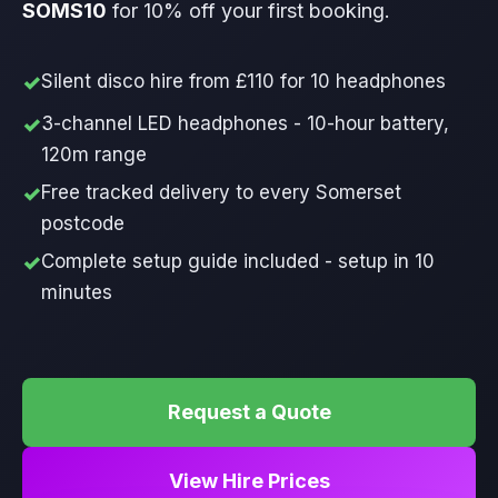
SOMS10
for 10% off your first booking.
Silent disco hire from £110 for 10 headphones
3-channel LED headphones - 10-hour battery,
120m range
Free tracked delivery to every Somerset
postcode
Complete setup guide included - setup in 10
minutes
Request a Quote
View Hire Prices