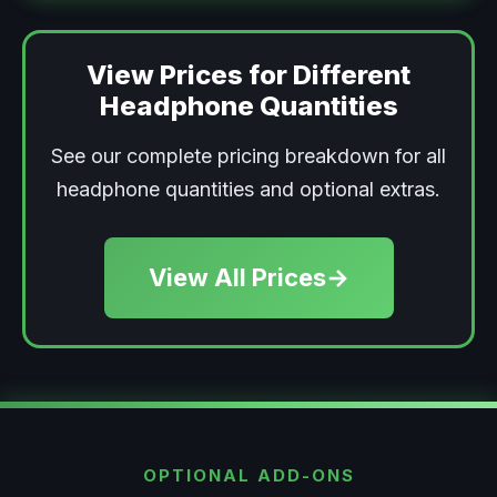
View Prices for Different
Headphone Quantities
See our complete pricing breakdown for all
headphone quantities and optional extras.
View All Prices
→
OPTIONAL ADD-ONS