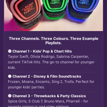
Three Channels. Three Colours. Three Example
Playlists.
🔴 Channel 1 - Kids' Pop & Chart Hits
Taylor Swift, Olivia Rodrigo, Sabrina Carpenter,
current TikTok hits. The go-to channel for younger
kids.
🟢 Channel 2 - Disney & Film Soundtracks
Frozen, Moana, Encanto, Sing 2, Trolls. Perfect for
younger kids' parties.
🔵 Channel 3 - Throwbacks & Party Classics
Spice Girls, S Club 7, Bruno Mars, Pharrell - for
parents joining in and older siblings.