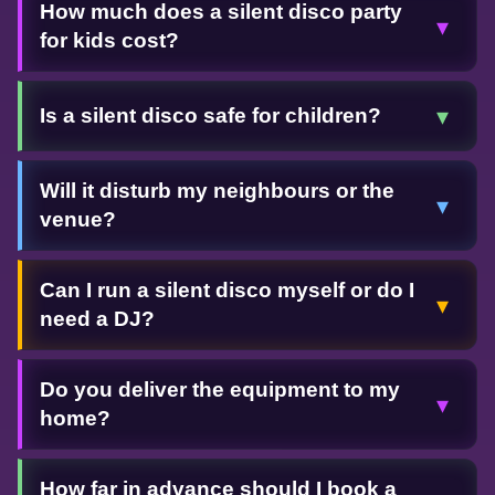
How much does a silent disco party
▾
for kids cost?
▾
Is a silent disco safe for children?
Will it disturb my neighbours or the
▾
venue?
Can I run a silent disco myself or do I
▾
need a DJ?
Do you deliver the equipment to my
▾
home?
How far in advance should I book a