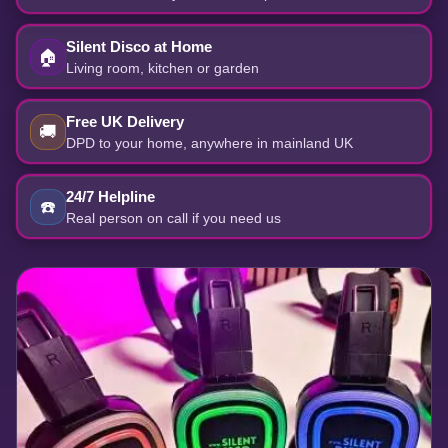
Silent Disco at Home
🏠
Living room, kitchen or garden
Free UK Delivery
🚚
DPD to your home, anywhere in mainland UK
24/7 Helpline
☎️
Real person on call if you need us