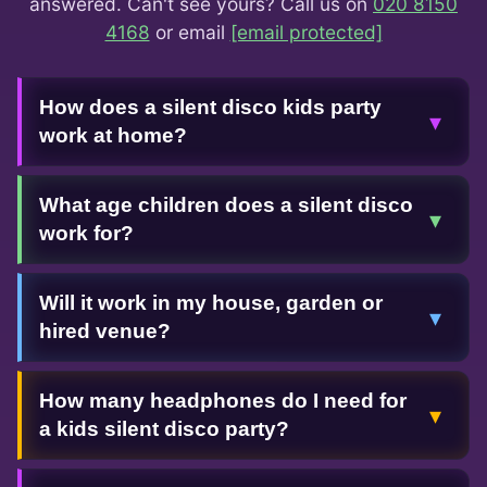
answered. Can't see yours? Call us on
020 8150
4168
or email
[email protected]
How does a silent disco kids party
▾
work at home?
What age children does a silent disco
▾
work for?
Will it work in my house, garden or
▾
hired venue?
How many headphones do I need for
▾
a kids silent disco party?