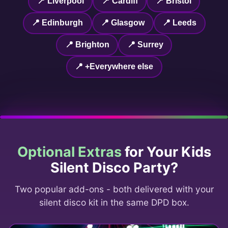
📍 Liverpool
📍 Cardiff
📍 Bristol
📍 Edinburgh
📍 Glasgow
📍 Leeds
📍 Brighton
📍 Surrey
📍 +Everywhere else
Optional Extras
for Your Kids
Silent Disco Party?
Two popular add-ons - both delivered with your
silent disco kit in the same DPD box.