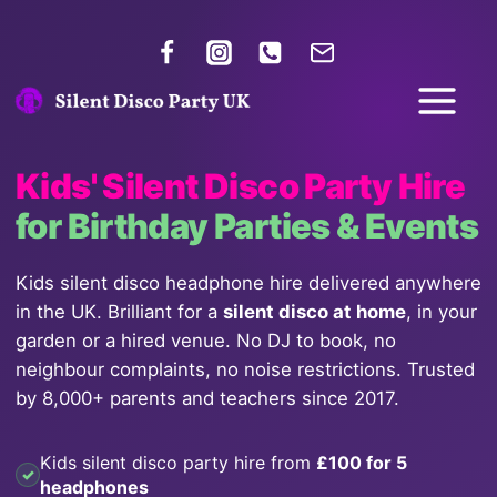
Kids' Silent Disco Party Hire
for Birthday Parties & Events
Kids silent disco headphone hire delivered anywhere
in the UK. Brilliant for a
silent disco at home
, in your
garden or a hired venue. No DJ to book, no
neighbour complaints, no noise restrictions. Trusted
by 8,000+ parents and teachers since 2017.
Kids silent disco party hire from
£100 for 5
headphones