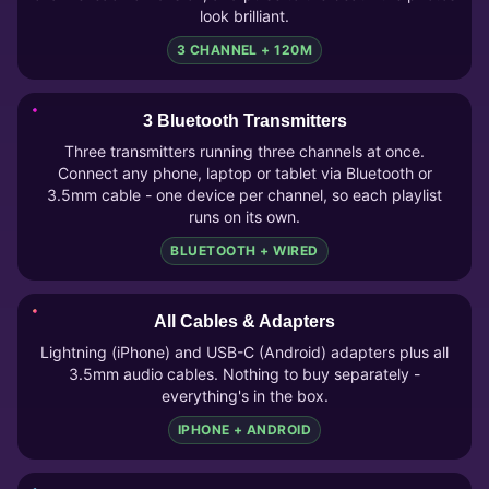
look brilliant.
3 CHANNEL + 120M
3 Bluetooth Transmitters
Three transmitters running three channels at once.
Connect any phone, laptop or tablet via Bluetooth or
3.5mm cable - one device per channel, so each playlist
runs on its own.
BLUETOOTH + WIRED
All Cables & Adapters
Lightning (iPhone) and USB-C (Android) adapters plus all
3.5mm audio cables. Nothing to buy separately -
everything's in the box.
IPHONE + ANDROID