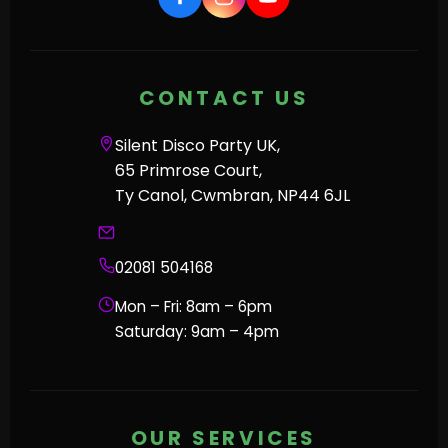
CONTACT US
Silent Disco Party UK,
65 Primrose Court,
Ty Canol, Cwmbran, NP44 6JL
02081 504168
Mon – Fri: 8am – 6pm
Saturday: 9am – 4pm
OUR SERVICES