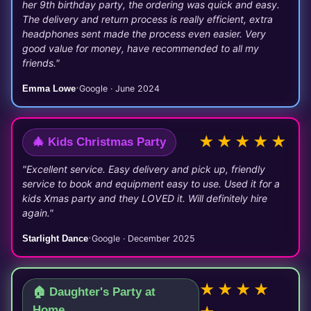
her 9th birthday party, the ordering was quick and easy.
The delivery and return process is really efficient, extra
headphones sent made the process even easier. Very
good value for money, have recommended to all my
friends."
·
Emma Lowe
Google · June 2024
★★★★★
🎄 Kids Christmas Party
"Excellent service. Easy delivery and pick up, friendly
service to book and equipment easy to use. Used it for a
kids Xmas party and they LOVED it. Will definitely hire
again."
·
Starlight Dance
Google · December 2025
★★★★
🏠 Daughter's Party at
Home