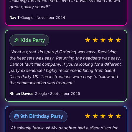
including the adults there loved it! It was so much fun with
great quality sound!"
·
Nav T
Google · November 2024
★★★★★
🎉 Kids Party
"What a great kids party! Ordering was easy. Receiving
the headsets was easy. Returning the headsets was easy.
Cannot fault this company. If you're looking for a different
party experience I highly recommend hiring from Silent
Disco Party UK. The instructions were easy to follow and
the communication was frequent."
·
Rhian Davies
Google · September 2025
★★★★★
🎂 9th Birthday Party
"Absolutely fabulous! My daughter had a silent disco for