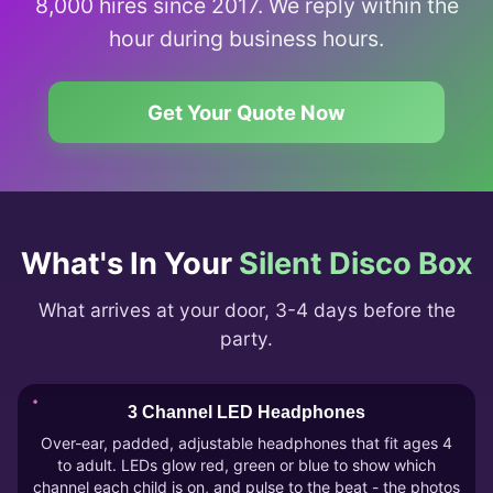
8,000 hires since 2017. We reply within the
hour during business hours.
Get Your Quote Now
What's In Your
Silent Disco Box
What arrives at your door, 3-4 days before the
party.
3 Channel LED Headphones
Over-ear, padded, adjustable headphones that fit ages 4
to adult. LEDs glow red, green or blue to show which
channel each child is on, and pulse to the beat - the photos