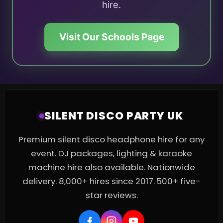
hire.
Visit Our Schools Page
SILENT DISCO PARTY UK
Premium silent disco headphone hire for any
event. DJ packages, lighting & karaoke
machine hire also available. Nationwide
delivery. 8,000+ hires since 2017. 500+ five-
star reviews.