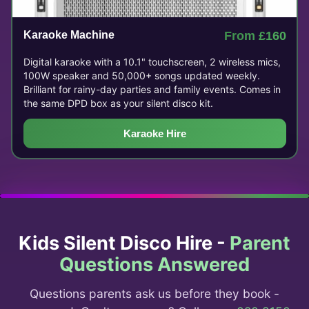
Karaoke Machine
From £160
Digital karaoke with a 10.1" touchscreen, 2 wireless mics,
100W speaker and 50,000+ songs updated weekly.
Brilliant for rainy-day parties and family events. Comes in
the same DPD box as your silent disco kit.
Karaoke Hire
Kids Silent Disco Hire -
Parent
Questions Answered
Questions parents ask us before they book -