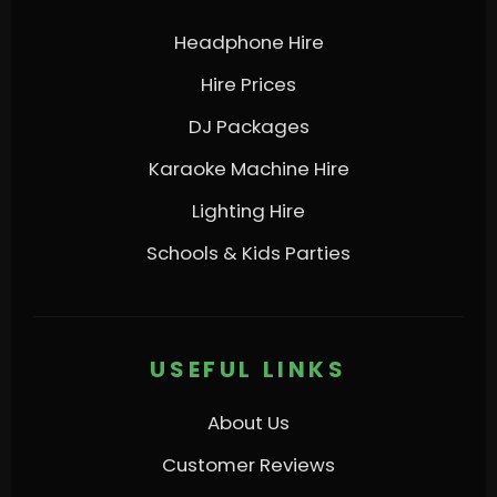
Headphone Hire
Hire Prices
DJ Packages
Karaoke Machine Hire
Lighting Hire
Schools & Kids Parties
USEFUL LINKS
About Us
Customer Reviews