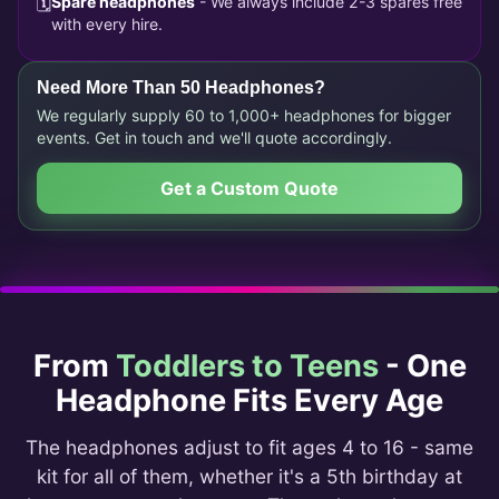
🗓️
Spare headphones
- We always include 2-3 spares free
with every hire.
Need More Than 50 Headphones?
We regularly supply 60 to 1,000+ headphones for bigger
events. Get in touch and we'll quote accordingly.
Get a Custom Quote
From
Toddlers to Teens
- One
Headphone Fits Every Age
The headphones adjust to fit ages 4 to 16 - same
kit for all of them, whether it's a 5th birthday at