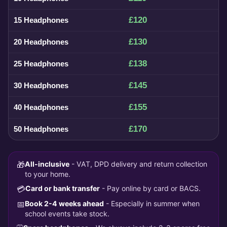
£120
15 Headphones
£130
20 Headphones
£138
25 Headphones
£145
30 Headphones
£155
40 Headphones
£170
50 Headphones
🎁
All-inclusive
- VAT, DPD delivery and return collection
to your home.
💳
Card or bank transfer
- Pay online by card or BACS.
📅
Book 2-4 weeks ahead
- Especially in summer when
school events take stock.