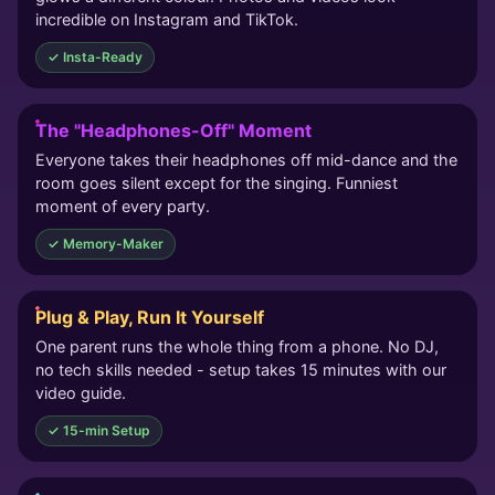
incredible on Instagram and TikTok.
✓ Insta-Ready
The "Headphones-Off" Moment
Everyone takes their headphones off mid-dance and the
room goes silent except for the singing. Funniest
moment of every party.
✓ Memory-Maker
Plug & Play, Run It Yourself
One parent runs the whole thing from a phone. No DJ,
no tech skills needed - setup takes 15 minutes with our
video guide.
✓ 15-min Setup