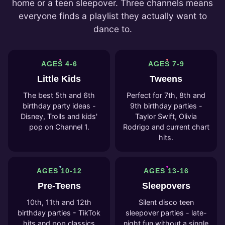
home or a teen sleepover. Three channels means
everyone finds a playlist they actually want to
dance to.
AGES 4-6
AGES 7-9
Little Kids
Tweens
The best 5th and 6th
Perfect for 7th, 8th and
birthday party ideas -
9th birthday parties -
Disney, Trolls and kids'
Taylor Swift, Olivia
pop on Channel 1.
Rodrigo and current chart
hits.
AGES 10-12
AGES 13-16
Pre-Teens
Sleepovers
10th, 11th and 12th
Silent disco teen
birthday parties - TikTok
sleepover parties - late-
hits and pop classics
night fun without a single