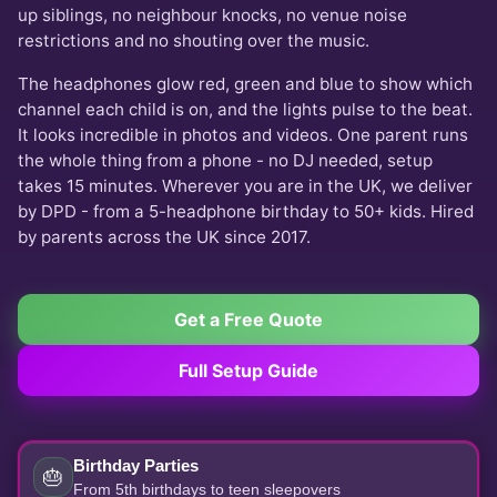
up siblings, no neighbour knocks, no venue noise
restrictions and no shouting over the music.
The headphones glow red, green and blue to show which
channel each child is on, and the lights pulse to the beat.
It looks incredible in photos and videos. One parent runs
the whole thing from a phone - no DJ needed, setup
takes 15 minutes. Wherever you are in the UK, we deliver
by DPD - from a 5-headphone birthday to 50+ kids. Hired
by parents across the UK since 2017.
Get a Free Quote
Full Setup Guide
Birthday Parties
🎂
From 5th birthdays to teen sleepovers