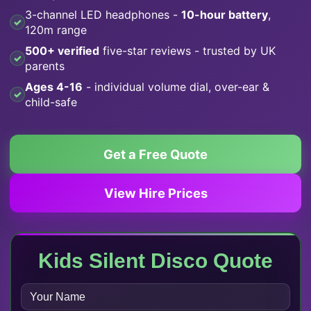
3-channel LED headphones -
10-hour battery
,
120m range
500+ verified
five-star reviews - trusted by UK
parents
Ages 4-16
- individual volume dial, over-ear &
child-safe
Get a Free Quote
View Hire Prices
Kids Silent Disco Quote
N
A