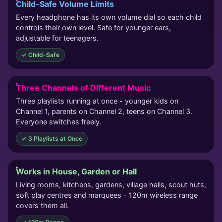
Child-Safe Volume Limits
Every headphone has its own volume dial so each child
controls their own level. Safe for younger ears,
adjustable for teenagers.
✓ Child-Safe
Three Channels of Different Music
Three playlists running at once - younger kids on
Channel 1, parents on Channel 2, teens on Channel 3.
Everyone switches freely.
✓ 3 Playlists at Once
Works in House, Garden or Hall
Living rooms, kitchens, gardens, village halls, scout huts,
soft play centres and marquees - 120m wireless range
covers them all.