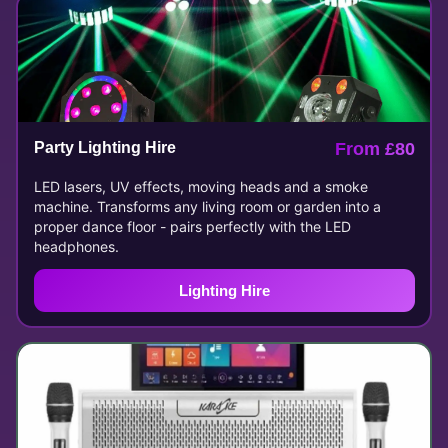
Party Lighting Hire
From £80
LED lasers, UV effects, moving heads and a smoke
machine. Transforms any living room or garden into a
proper dance floor - pairs perfectly with the LED
headphones.
Lighting Hire