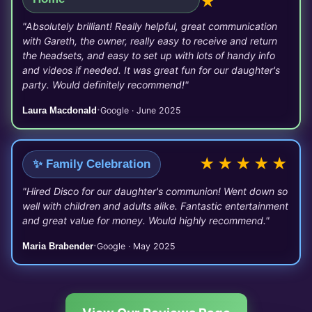
★
"Absolutely brilliant! Really helpful, great communication
with Gareth, the owner, really easy to receive and return
the headsets, and easy to set up with lots of handy info
and videos if needed. It was great fun for our daughter's
party. Would definitely recommend!"
·
Laura Macdonald
Google · June 2025
★★★★★
✨ Family Celebration
"Hired Disco for our daughter's communion! Went down so
well with children and adults alike. Fantastic entertainment
and great value for money. Would highly recommend."
·
Maria Brabender
Google · May 2025