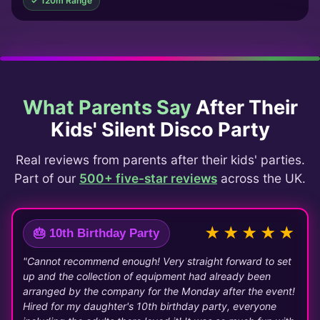
✓ 120m Range
What Parents Say
After Their
Kids' Silent Disco Party
Real reviews from parents after their kids' parties.
Part of our
500+ five-star reviews
across the UK.
★★★★★
🎂 10th Birthday Party
"Cannot recommend enough! Very straight forward to set
up and the collection of equipment had already been
arranged by the company for the Monday after the event!
Hired for my daughter's 10th birthday party, everyone