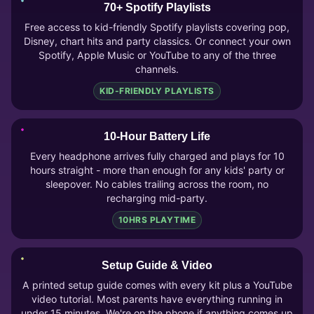
70+ Spotify Playlists
Free access to kid-friendly Spotify playlists covering pop,
Disney, chart hits and party classics. Or connect your own
Spotify, Apple Music or YouTube to any of the three
channels.
KID-FRIENDLY PLAYLISTS
10-Hour Battery Life
Every headphone arrives fully charged and plays for 10
hours straight - more than enough for any kids' party or
sleepover. No cables trailing across the room, no
recharging mid-party.
10HRS PLAYTIME
Setup Guide & Video
A printed setup guide comes with every kit plus a YouTube
video tutorial. Most parents have everything running in
under 15 minutes. We're on the phone if anything comes up