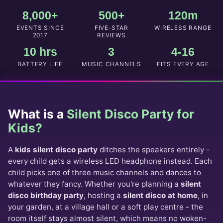
E
T
Q
8,000+
500+
120m
D
U
E
EVENTS SINCE
FIVE-STAR
WIRELESS RANGE
I
T
2017
REVIEWS
R
A
10 hrs
3
4-16
E
I
D
BATTERY LIFE
MUSIC CHANNELS
FITS EVERY AGE
L
*
S
What is a
Silent Disco Party for
Kids?
A
kids silent disco party
ditches the speakers entirely -
every child gets a wireless LED headphone instead. Each
child picks one of three music channels and dances to
whatever they fancy. Whether you're planning a
silent
disco birthday party
, hosting a
silent disco at home
, in
your garden, at a village hall or a soft play centre - the
room itself stays almost silent, which means no woken-