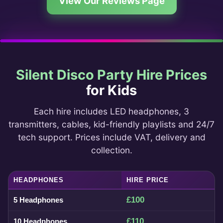
View Our Reviews Page
Silent Disco Party Hire Prices
for Kids
Each hire includes LED headphones, 3
transmitters, cables, kid-friendly playlists and 24/7
tech support. Prices include VAT, delivery and
collection.
HEADPHONES
HIRE PRICE
£100
5 Headphones
£110
10 Headphones