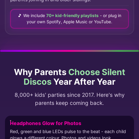
🎵 We include
70+ kid-friendly playlists
- or plug in
your own Spotify, Apple Music or YouTube.
Why Parents
Choose Silent
Discos
Year After Year
8,000+ kids' parties since 2017. Here's why
parents keep coming back.
Headphones Glow for Photos
Red, green and blue LEDs pulse to the beat - each child
glows a different colour. Photos and videos look