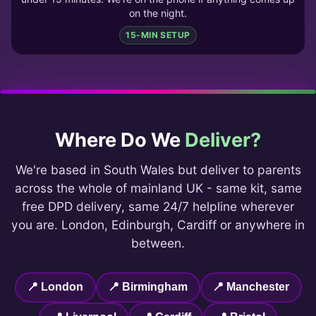
on the night.
15-MIN SETUP
Where Do We
Deliver?
We're based in South Wales but deliver to parents
across the whole of mainland UK - same kit, same
free DPD delivery, same 24/7 helpline wherever
you are. London, Edinburgh, Cardiff or anywhere in
between.
📍 London
📍 Birmingham
📍 Manchester