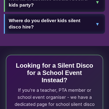
▾
kids party?
Where do you deliver kids silent
▾
disco hire?
Looking for a Silent Disco
for a School Event
Instead?
If you're a teacher, PTA member or
school event organiser - we have a
dedicated page for school silent disco