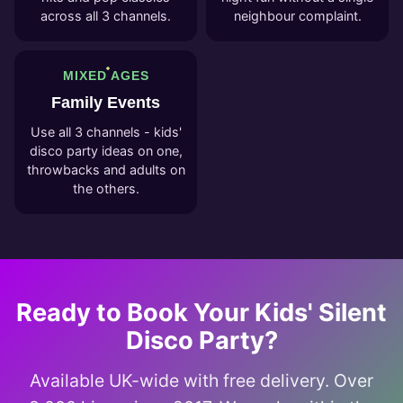
across all 3 channels.
neighbour complaint.
MIXED AGES
Family Events
Use all 3 channels - kids'
disco party ideas on one,
throwbacks and adults on
the others.
Ready to Book Your Kids' Silent
Disco Party?
Available UK-wide with free delivery. Over