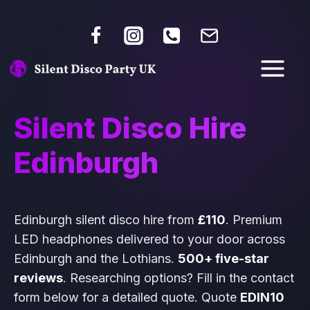
Silent Disco Hire
Edinburgh
Edinburgh silent disco hire from
£110
. Premium
LED headphones delivered to your door across
Edinburgh and the Lothians.
500+ five-star
reviews
. Researching options? Fill in the contact
form below for a detailed quote. Quote
EDIN10