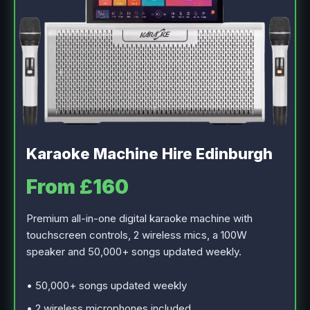
Karaoke Machine Hire Edinburgh
From £160
Premium all-in-one digital karaoke machine with
touchscreen controls, 2 wireless mics, a 100W
speaker and 50,000+ songs updated weekly.
• 50,000+ songs updated weekly
• 2 wireless microphones included