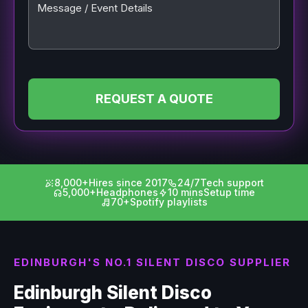
Message / Event Details
REQUEST A QUOTE
8,000+
Hires since 2017
24/7
Tech support
5,000+
Headphones
10 mins
Setup time
70+
Spotify playlists
EDINBURGH'S NO.1 SILENT DISCO SUPPLIER
Edinburgh Silent Disco