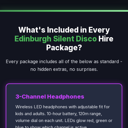
What's Included in Every
Edinburgh Silent Disco
Hire
Package?
Every package includes all of the below as standard -
no hidden extras, no surprises.
3-Channel Headphones
Wireless LED headphones with adjustable fit for
kids and adults. 10-hour battery, 120m range,
volume dial on each unit. LEDs glow red, green or
blue to show which channel is active.