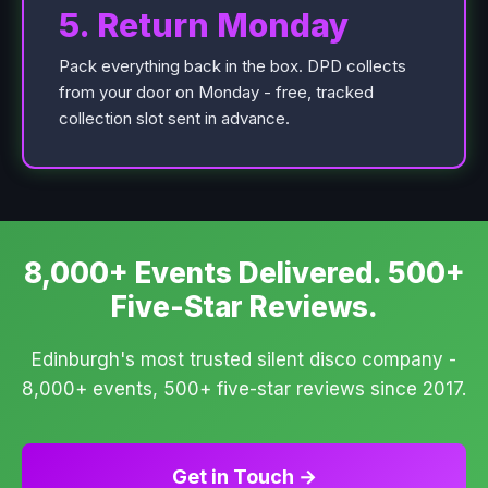
5. Return Monday
Pack everything back in the box. DPD collects
from your door on Monday - free, tracked
collection slot sent in advance.
8,000+ Events Delivered. 500+
Five-Star Reviews.
Edinburgh's most trusted silent disco company -
8,000+ events, 500+ five-star reviews since 2017.
Get in Touch →