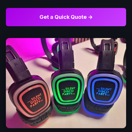
Get a Quick Quote →