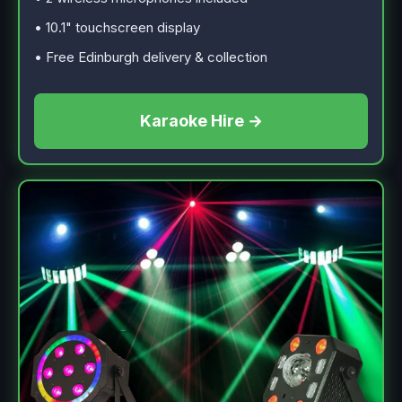
• 10.1" touchscreen display
• Free Edinburgh delivery & collection
Karaoke Hire →