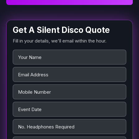
Get A Silent Disco Quote
Fill in your details, we'll email within the hour.
Name
*
Email Address
*
Mobile Number
Event Date
*
No. Headphones Required
*