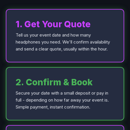
1. Get Your Quote
Tell us your event date and how many
headphones you need. We'll confirm availability
and send a clear quote, usually within the hour.
2. Confirm & Book
Secure your date with a small deposit or pay in
full - depending on how far away your event is.
Simple payment, instant confirmation.