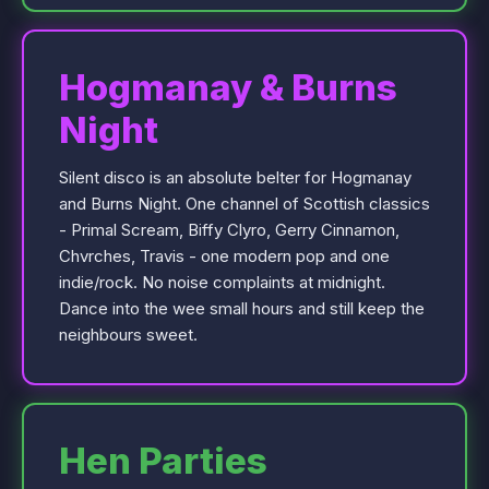
Hogmanay & Burns
Night
Silent disco is an absolute belter for Hogmanay
and Burns Night. One channel of Scottish classics
- Primal Scream, Biffy Clyro, Gerry Cinnamon,
Chvrches, Travis - one modern pop and one
indie/rock. No noise complaints at midnight.
Dance into the wee small hours and still keep the
neighbours sweet.
Hen Parties