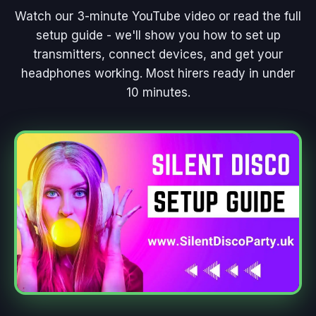
Watch our 3-minute YouTube video or read the full
setup guide - we'll show you how to set up
transmitters, connect devices, and get your
headphones working. Most hirers ready in under
10 minutes.