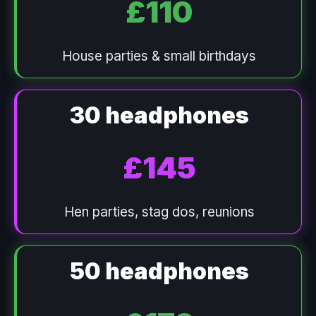
£110
House parties & small birthdays
30 headphones
£145
Hen parties, stag dos, reunions
50 headphones