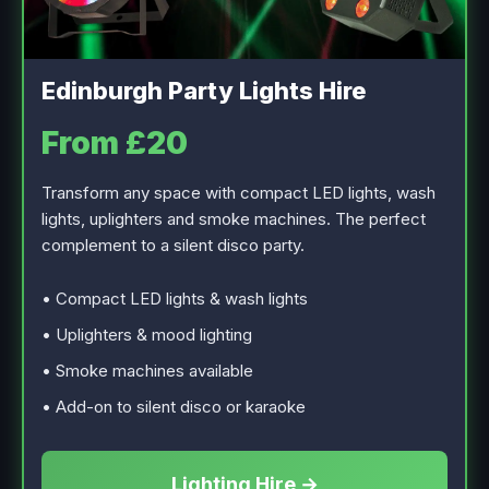
Edinburgh Party Lights Hire
From £20
Transform any space with compact LED lights, wash
lights, uplighters and smoke machines. The perfect
complement to a silent disco party.
• Compact LED lights & wash lights
• Uplighters & mood lighting
• Smoke machines available
• Add-on to silent disco or karaoke
Lighting Hire →