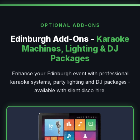
OPTIONAL ADD-ONS
Edinburgh Add-Ons -
Karaoke
Machines, Lighting & DJ
Packages
Enhance your Edinburgh event with professional
karaoke systems, party lighting and DJ packages -
available with silent disco hire.