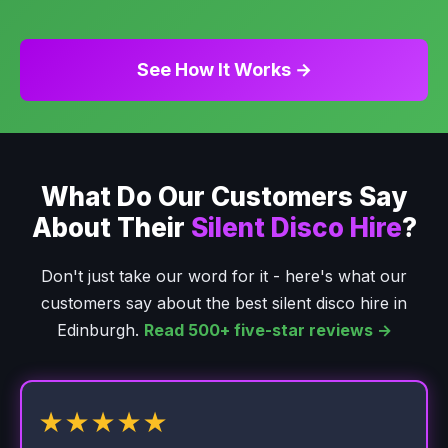
See How It Works →
What Do Our Customers Say
About Their
Silent Disco Hire
?
Don't just take our word for it - here's what our
customers say about the best silent disco hire in
Edinburgh.
Read 500+ five-star reviews →
★★★★★