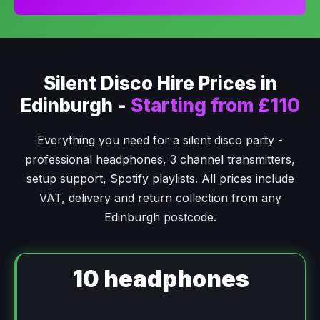
Silent Disco Hire Prices in
Edinburgh -
Starting from £110
Everything you need for a silent disco party -
professional headphones, 3 channel transmitters,
setup support, Spotify playlists. All prices include
VAT, delivery and return collection from any
Edinburgh postcode.
10 headphones