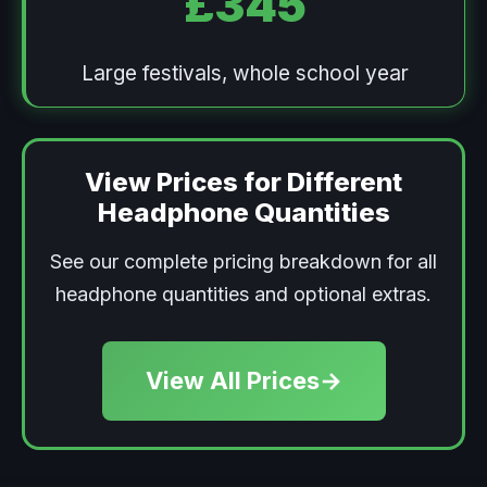
£345
Large festivals, whole school year
View Prices for Different
Headphone Quantities
See our complete pricing breakdown for all
headphone quantities and optional extras.
View All Prices
→