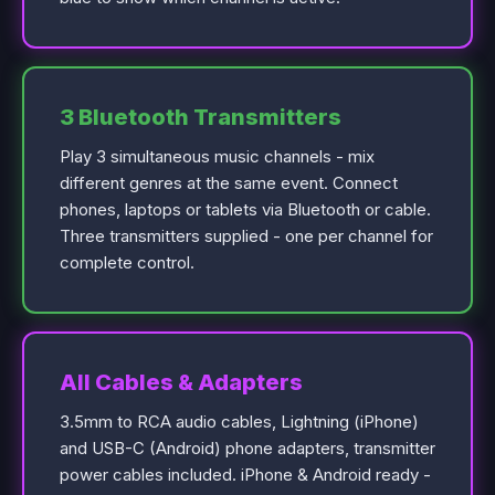
3 Bluetooth Transmitters
Play 3 simultaneous music channels - mix
different genres at the same event. Connect
phones, laptops or tablets via Bluetooth or cable.
Three transmitters supplied - one per channel for
complete control.
All Cables & Adapters
3.5mm to RCA audio cables, Lightning (iPhone)
and USB-C (Android) phone adapters, transmitter
power cables included. iPhone & Android ready -