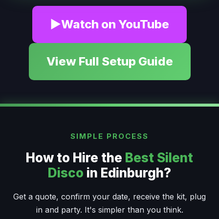
▶
Watch on YouTube
View Full Setup Guide
SIMPLE PROCESS
How to Hire the
Best Silent
Disco
in Edinburgh?
Get a quote, confirm your date, receive the kit, plug
in and party. It's simpler than you think.