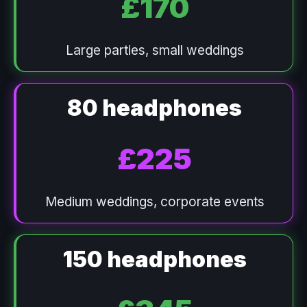
£170
Large parties, small weddings
80 headphones
£225
Medium weddings, corporate events
150 headphones