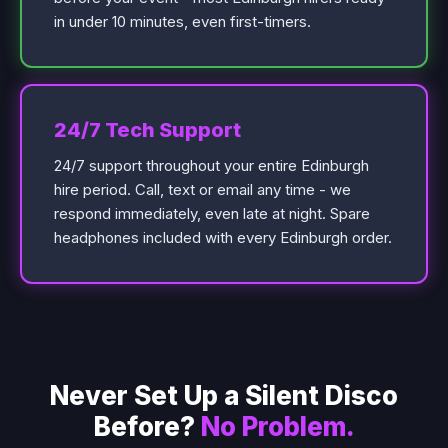
in under 10 minutes, even first-timers.
24/7 Tech Support
24/7 support throughout your entire Edinburgh
hire period. Call, text or email any time - we
respond immediately, even late at night. Spare
headphones included with every Edinburgh order.
Never Set Up a Silent Disco
Before?
No Problem.