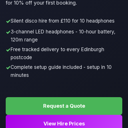
for 10% off your first booking.
Silent disco hire from £110 for 10 headphones
3-channel LED headphones - 10-hour battery,
120m range
Free tracked delivery to every Edinburgh
postcode
Complete setup guide included - setup in 10
minutes
Request a Quote
View Hire Prices