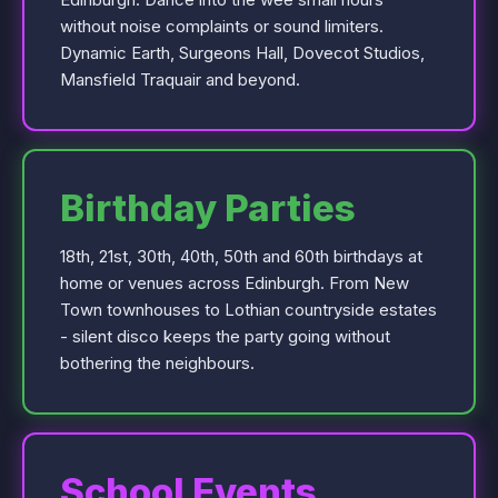
without noise complaints or sound limiters.
Dynamic Earth, Surgeons Hall, Dovecot Studios,
Mansfield Traquair and beyond.
Birthday Parties
18th, 21st, 30th, 40th, 50th and 60th birthdays at
home or venues across Edinburgh. From New
Town townhouses to Lothian countryside estates
- silent disco keeps the party going without
bothering the neighbours.
School Events