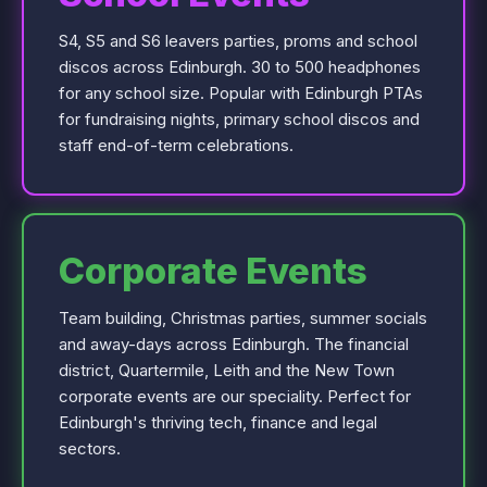
S4, S5 and S6 leavers parties, proms and school
discos across Edinburgh. 30 to 500 headphones
for any school size. Popular with Edinburgh PTAs
for fundraising nights, primary school discos and
staff end-of-term celebrations.
Corporate Events
Team building, Christmas parties, summer socials
and away-days across Edinburgh. The financial
district, Quartermile, Leith and the New Town
corporate events are our speciality. Perfect for
Edinburgh's thriving tech, finance and legal
sectors.