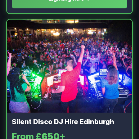
Silent Disco DJ Hire Edinburgh
From £650+