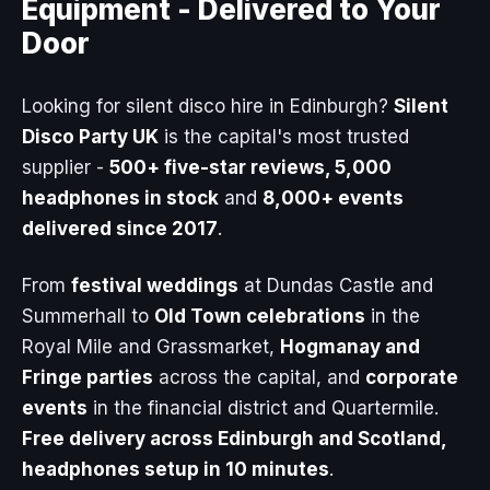
Equipment -
Delivered to Your
Door
Looking for silent disco hire in Edinburgh?
Silent
Disco Party UK
is the capital's most trusted
supplier -
500+ five-star reviews, 5,000
headphones in stock
and
8,000+ events
delivered since 2017
.
From
festival weddings
at Dundas Castle and
Summerhall to
Old Town celebrations
in the
Royal Mile and Grassmarket,
Hogmanay and
Fringe parties
across the capital, and
corporate
events
in the financial district and Quartermile.
Free delivery across Edinburgh and Scotland,
headphones setup in 10 minutes
.