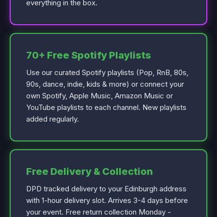
everything in the box.
70+ Free Spotify Playlists
Use our curated Spotify playlists (Pop, RnB, 80s,
90s, dance, indie, kids & more) or connect your
own Spotify, Apple Music, Amazon Music or
YouTube playlists to each channel. New playlists
added regularly.
Free Delivery & Collection
DPD tracked delivery to your Edinburgh address
with 1-hour delivery slot. Arrives 3-4 days before
your event. Free return collection Monday -