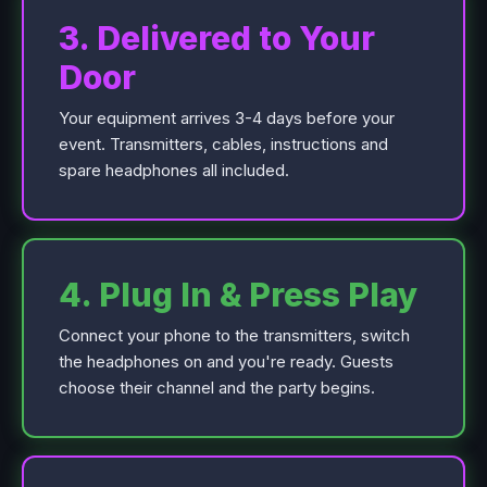
3. Delivered to Your
Door
Your equipment arrives 3-4 days before your
event. Transmitters, cables, instructions and
spare headphones all included.
4. Plug In & Press Play
Connect your phone to the transmitters, switch
the headphones on and you're ready. Guests
choose their channel and the party begins.