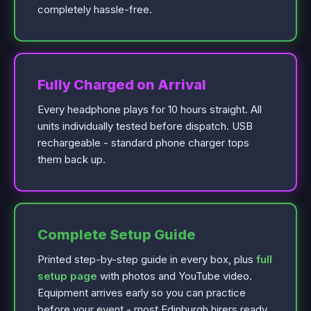
completely hassle-free.
Fully Charged on Arrival
Every headphone plays for 10 hours straight. All
units individually tested before dispatch. USB
rechargeable - standard phone charger tops
them back up.
Complete Setup Guide
Printed step-by-step guide in every box, plus
full
setup page
with photos and YouTube video.
Equipment arrives early so you can practice
before your event - most Edinburgh hirers ready