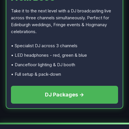
Take it to the next level with a DJ broadcasting live
across three channels simultaneously. Perfect for
Edinburgh weddings, Fringe events & Hogmanay
celebrations.
• Specialist DJ across 3 channels
• LED headphones - red, green & blue
• Dancefloor lighting & DJ booth
• Full setup & pack-down
DJ Packages →