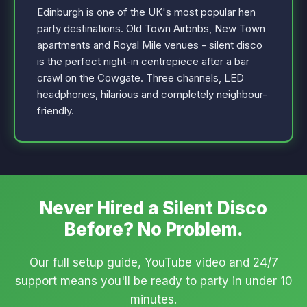
Edinburgh is one of the UK's most popular hen
party destinations. Old Town Airbnbs, New Town
apartments and Royal Mile venues - silent disco
is the perfect night-in centrepiece after a bar
crawl on the Cowgate. Three channels, LED
headphones, hilarious and completely neighbour-
friendly.
Never Hired a Silent Disco
Before? No Problem.
Our full setup guide, YouTube video and 24/7
support means you'll be ready to party in under 10
minutes.