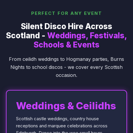
PERFECT FOR ANY EVENT
Silent Disco Hire Across
Scotland -
Weddings, Festivals,
Schools & Events
From ceilidh weddings to Hogmanay parties, Burns
Nights to school discos - we cover every Scottish
occasion.
Weddings & Ceilidhs
Scottish castle weddings, country house
receptions and marquee celebrations across
Edinburgh. Dance into the wee small hours